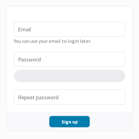
Email
You can use your email to login later.
Password
Repeat password
Sign up