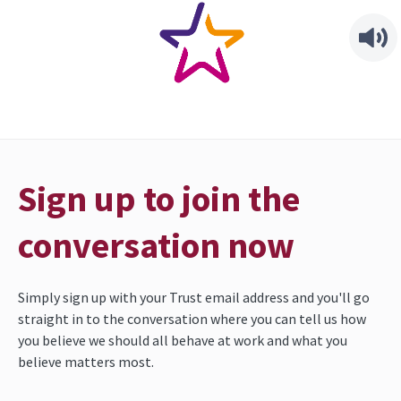
Sign up to join the
conversation now
Simply sign up with your Trust email address and you'll go 
straight in to the conversation where you can tell us how 
you believe we should all behave at work and what you 
believe matters most.